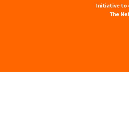
Initiative t
The Net