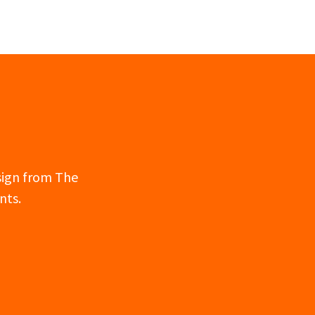
esign from The
nts.