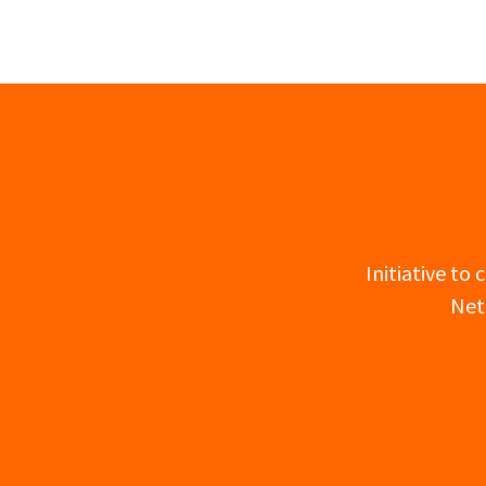
Initiative to
Net