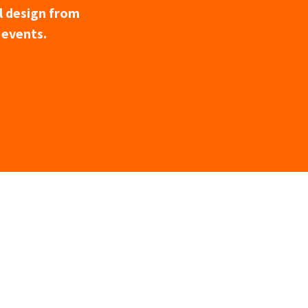
l design from
 events.