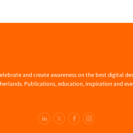
 celebrate and create awareness on the best digital d
herlands. Publications, education, inspiration and eve