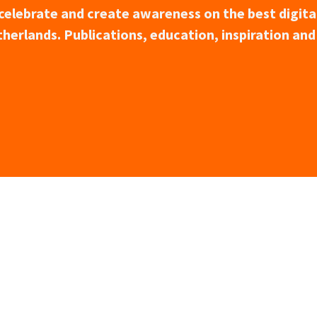
o celebrate and create awareness on the best digita
herlands. Publications, education, inspiration and