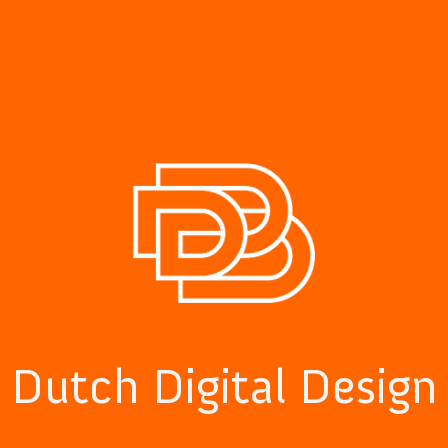
Dutch Digital Design